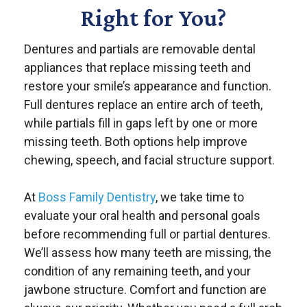
Right for You?
Dentures and partials are removable dental
appliances that replace missing teeth and
restore your smile’s appearance and function.
Full dentures replace an entire arch of teeth,
while partials fill in gaps left by one or more
missing teeth. Both options help improve
chewing, speech, and facial structure support.
At
Boss Family Dentistry
, we take time to
evaluate your oral health and personal goals
before recommending full or partial dentures.
We’ll assess how many teeth are missing, the
condition of any remaining teeth, and your
jawbone structure. Comfort and function are