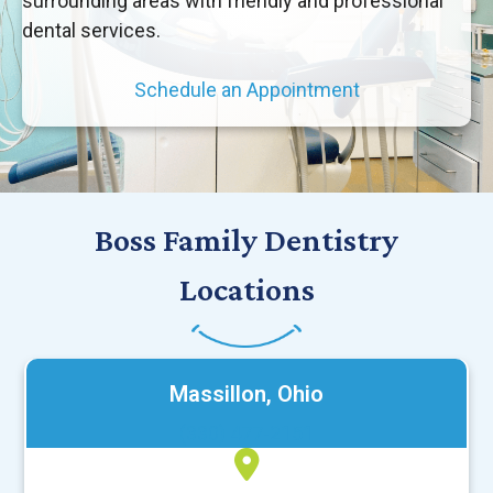
surrounding areas with friendly and professional
dental services.
Schedule an Appointment
Boss Family Dentistry
Locations
Massillon, Ohio
(330) 477-2151