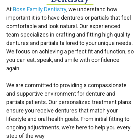
At
Boss Family Dentistry
, we understand how
important it is to have dentures or partials that feel
comfortable and look natural. Our experienced
team specializes in crafting and fitting high quality
dentures and partials tailored to your unique needs.
We focus on achieving a perfect fit and function, so
you can eat, speak, and smile with confidence
again.
We are committed to providing a compassionate
and supportive environment for denture and
partials patients. Our personalized treatment plans
ensure you receive dentures that match your
lifestyle and oral health goals. From initial fitting to
ongoing adjustments, we’re here to help you every
step of the way.