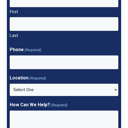
First
Last
Phone
(Required)
Location
(Required)
How Can We Help?
(Required)