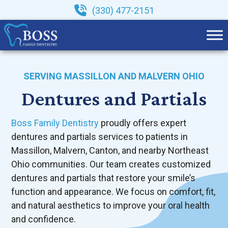
Skip
(330) 477-2151
to
content
SERVING MASSILLON AND MALVERN OHIO
Dentures and Partials
Boss Family Dentistry
proudly offers expert
dentures and partials services to patients in
Massillon, Malvern, Canton, and nearby Northeast
Ohio communities. Our team creates customized
dentures and partials that restore your smile’s
function and appearance. We focus on comfort, fit,
and natural aesthetics to improve your oral health
and confidence.