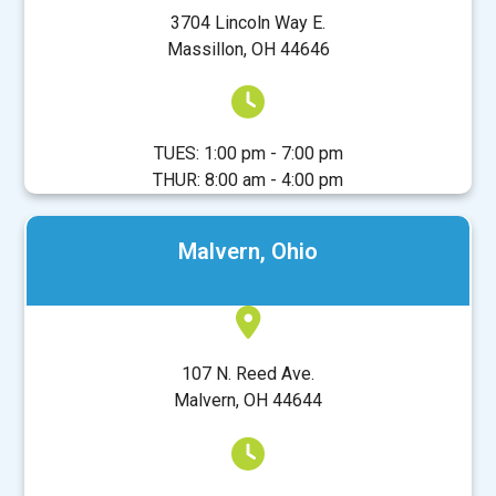
3704 Lincoln Way E.
Massillon, OH 44646
TUES: 1:00 pm - 7:00 pm
THUR: 8:00 am - 4:00 pm
Malvern, Ohio
(330) 863-7173
107 N. Reed Ave.
Malvern, OH 44644