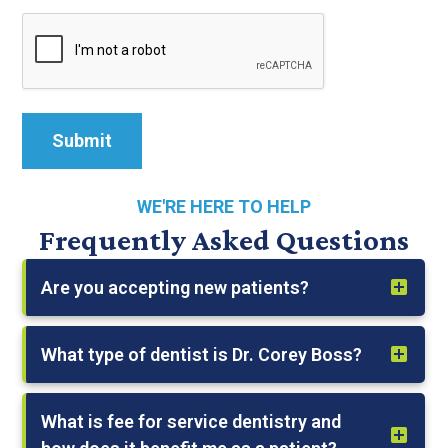
WE'RE HERE TO HELP
Frequently Asked Questions
Are you accepting new patients?
What type of dentist is Dr. Corey Boss?
What is fee for service dentistry and