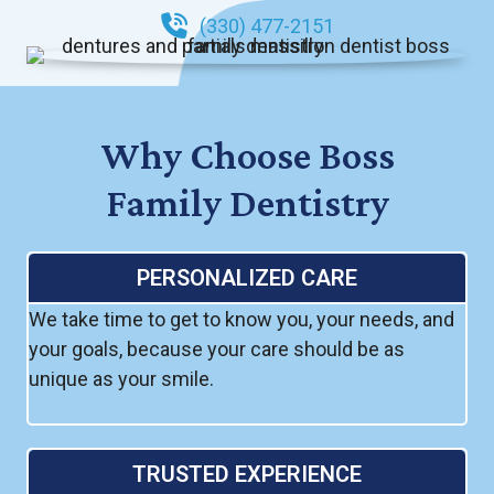
(330) 477-2151
Why Choose Boss
Family Dentistry
PERSONALIZED CARE
We take time to get to know you, your needs, and
your goals, because your care should be as
unique as your smile.
TRUSTED EXPERIENCE