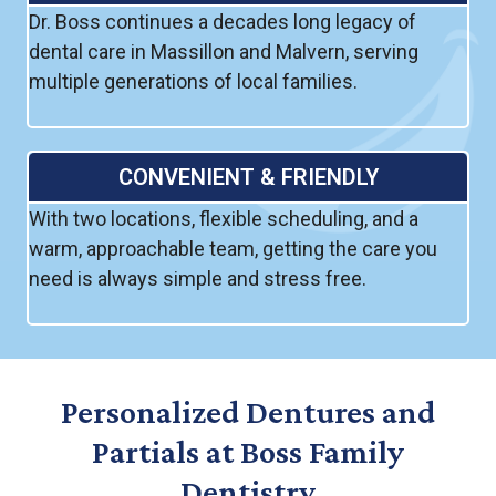
Dr. Boss continues a decades long legacy of
dental care in Massillon and Malvern, serving
multiple generations of local families.
CONVENIENT & FRIENDLY
With two locations, flexible scheduling, and a
warm, approachable team, getting the care you
need is always simple and stress free.
Personalized Dentures and
Partials at Boss Family
Dentistry