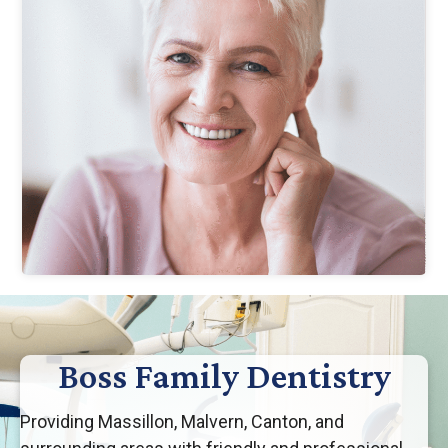
Boss Family Dentistry
Providing Massillon, Malvern, Canton, and