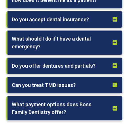
how does it benefit me as a patient?
Do you accept dental insurance?
What should I do if I have a dental
emergency?
Do you offer dentures and partials?
Can you treat TMD issues?
What payment options does Boss
Family Dentistry offer?