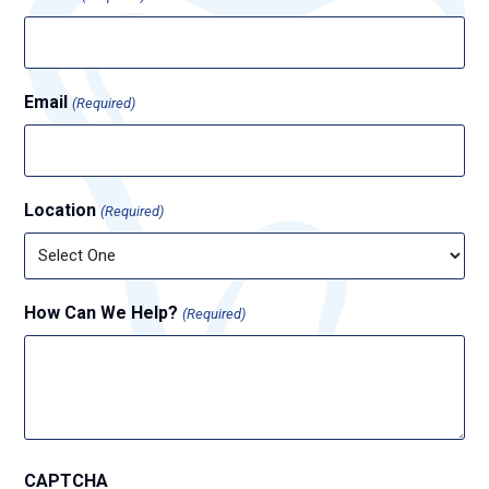
Email
(Required)
Location
(Required)
How Can We Help?
(Required)
CAPTCHA