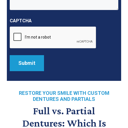
CAPTCHA
RESTORE YOUR SMILE WITH CUSTOM
DENTURES AND PARTIALS
Full vs. Partial
Dentures: Which Is