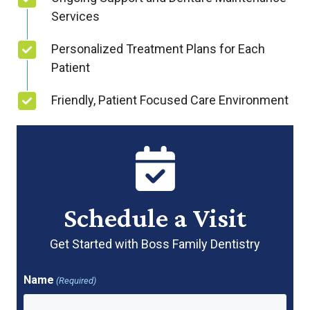
Services
Personalized Treatment Plans for Each
Patient
Friendly, Patient Focused Care Environment
Schedule a Visit
Get Started with Boss Family Dentistry
Name
(Required)