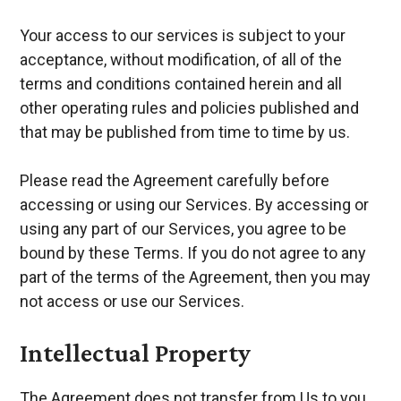
Your access to our services is subject to your
acceptance, without modification, of all of the
terms and conditions contained herein and all
other operating rules and policies published and
that may be published from time to time by us.
Please read the Agreement carefully before
accessing or using our Services. By accessing or
using any part of our Services, you agree to be
bound by these Terms. If you do not agree to any
part of the terms of the Agreement, then you may
not access or use our Services.
Intellectual Property
The Agreement does not transfer from Us to you