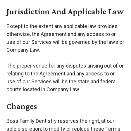
Jurisdiction And Applicable Law
Except to the extent any applicable law provides
otherwise, the Agreement and any access to or
use of our Services will be governed by the laws of
Company Law.
The proper venue for any disputes arising out of or
relating to the Agreement and any access to or
use of our Services will be the state and federal
courts located in Company Law.
Changes
Boss Family Dentistry reserves the right, at our
sole discretion, to modify or replace these Terms