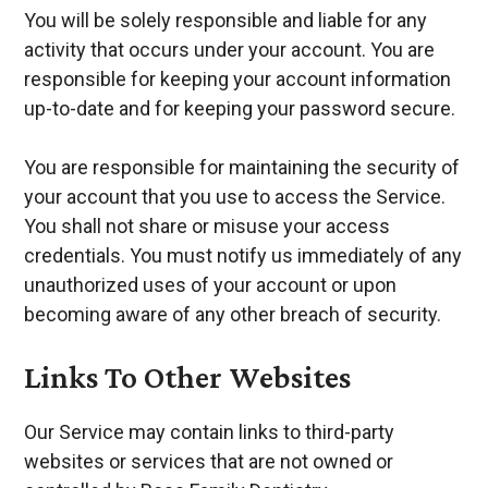
You will be solely responsible and liable for any
activity that occurs under your account. You are
responsible for keeping your account information
up-to-date and for keeping your password secure.
You are responsible for maintaining the security of
your account that you use to access the Service.
You shall not share or misuse your access
credentials. You must notify us immediately of any
unauthorized uses of your account or upon
becoming aware of any other breach of security.
Links To Other Websites
Our Service may contain links to third-party
websites or services that are not owned or