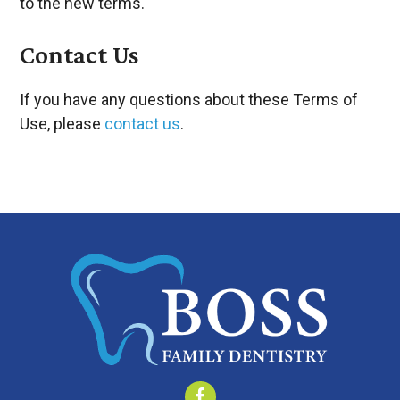
to the new terms.
Contact Us
If you have any questions about these Terms of
Use, please
contact us
.