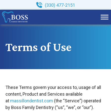
Skip
(330) 477-2151
to
content
Terms of Use
These Terms govern your access to, usage of all
content, Product and Services available
at
massillondentist.com
(the “Service”) operated
by Boss Family Dentistry (“us”, “we”, or “our”).