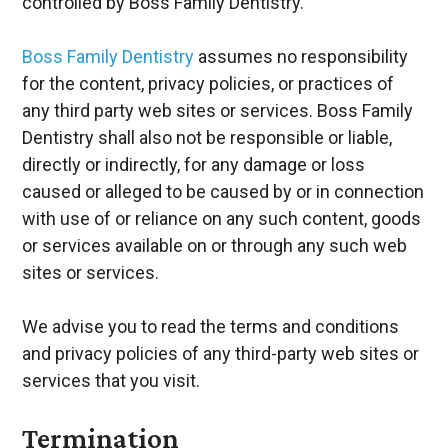
controlled by Boss Family Dentistry.
Boss Family Dentistry
assumes no responsibility
for the content, privacy policies, or practices of
any third party web sites or services. Boss Family
Dentistry shall also not be responsible or liable,
directly or indirectly, for any damage or loss
caused or alleged to be caused by or in connection
with use of or reliance on any such content, goods
or services available on or through any such web
sites or services.
We advise you to read the terms and conditions
and privacy policies of any third-party web sites or
services that you visit.
Termination