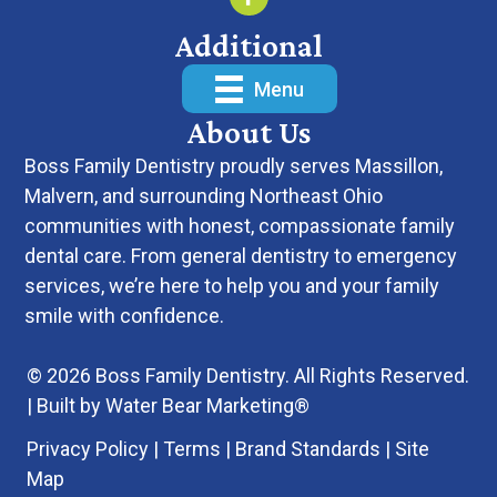
Additional
Menu
About Us
Boss Family Dentistry
proudly serves Massillon,
Malvern, and surrounding Northeast Ohio
communities with honest, compassionate family
dental care. From
general dentistry
to
emergency
services
, we’re here to help you and your family
smile with confidence.
© 2026 Boss Family Dentistry. All Rights Reserved.
| Built by
Water Bear Marketing®
Privacy Policy
|
Terms
|
Brand Standards
|
Site
Map