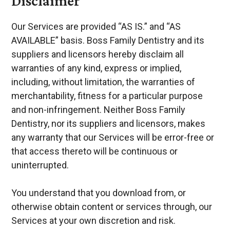
Disclaimer
Our Services are provided “AS IS.” and “AS
AVAILABLE” basis. Boss Family Dentistry and its
suppliers and licensors hereby disclaim all
warranties of any kind, express or implied,
including, without limitation, the warranties of
merchantability, fitness for a particular purpose
and non-infringement. Neither Boss Family
Dentistry, nor its suppliers and licensors, makes
any warranty that our Services will be error-free or
that access thereto will be continuous or
uninterrupted.
You understand that you download from, or
otherwise obtain content or services through, our
Services at your own discretion and risk.