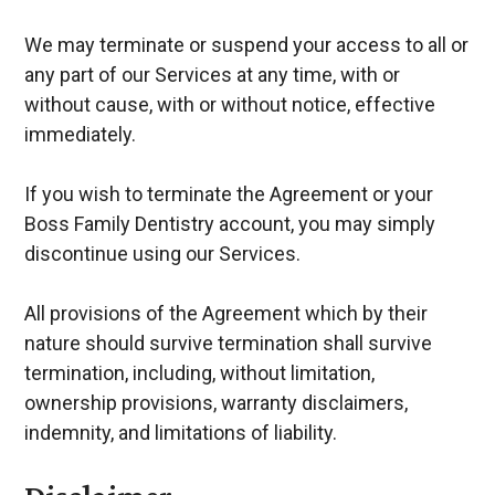
We may terminate or suspend your access to all or
any part of our Services at any time, with or
without cause, with or without notice, effective
immediately.
If you wish to terminate the Agreement or your
Boss Family Dentistry account, you may simply
discontinue using our Services.
All provisions of the Agreement which by their
nature should survive termination shall survive
termination, including, without limitation,
ownership provisions, warranty disclaimers,
indemnity, and limitations of liability.