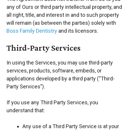
any of Ours or third party intellectual property, and
all right, title, and interest in and to such property
will remain (as between the parties) solely with
Boss Family Dentistry
and its licensors.
Third-Party Services
In using the Services, you may use third-party
services, products, software, embeds, or
applications developed by a third party (“Third-
Party Services”).
If you use any Third Party Services, you
understand that:
Any use of a Third Party Service is at your