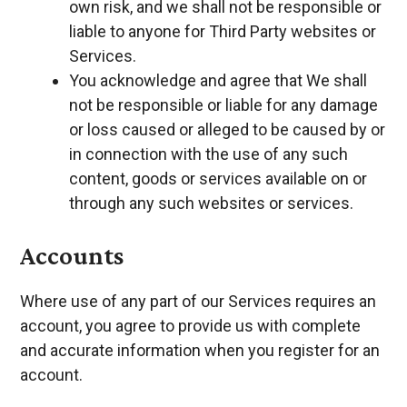
own risk, and we shall not be responsible or
liable to anyone for Third Party websites or
Services.
You acknowledge and agree that We shall
not be responsible or liable for any damage
or loss caused or alleged to be caused by or
in connection with the use of any such
content, goods or services available on or
through any such websites or services.
Accounts
Where use of any part of our Services requires an
account, you agree to provide us with complete
and accurate information when you register for an
account.