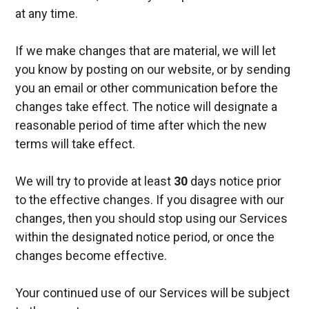
at any time.
If we make changes that are material, we will let
you know by posting on our website, or by sending
you an email or other communication before the
changes take effect. The notice will designate a
reasonable period of time after which the new
terms will take effect.
We will try to provide at least
30
days notice prior
to the effective changes. If you disagree with our
changes, then you should stop using our Services
within the designated notice period, or once the
changes become effective.
Your continued use of our Services will be subject